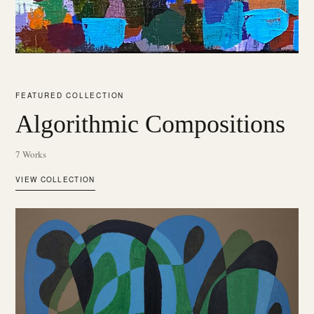
FEATURED COLLECTION
Algorithmic Compositions
7 Works
VIEW COLLECTION