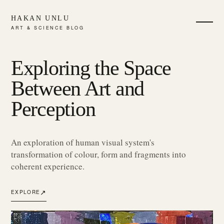
HAKAN UNLU
ART & SCIENCE BLOG
Exploring the Space
Between Art and
Perception
An exploration of human visual system's
transformation of colour, form and fragments into
coherent experience.
↗
EXPLORE