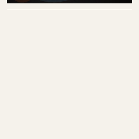
HAKAN UNLU